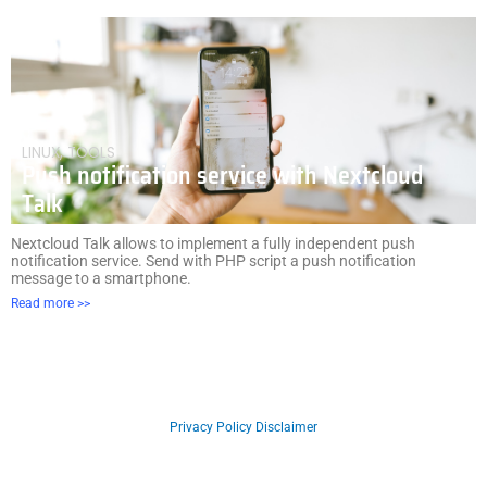
LINUX
,
TOOLS
Push notification service with Nextcloud
Talk
Nextcloud Talk allows to implement a fully independent push
notification service. Send with PHP script a push notification
message to a smartphone.
Read more >>
Copyright © 2026 Developer Cookies Blog
Privacy Policy
Disclaimer