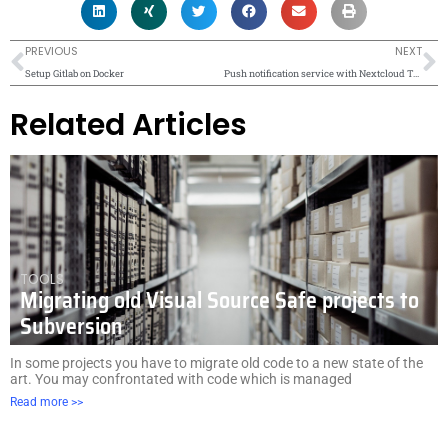
Prev
N
PREVIOUS
NEXT
Setup Gitlab on Docker
Push notification service with Nextcloud Talk
Related Articles
TOOLS
Migrating old Visual Source Safe projects to
Subversion
In some projects you have to migrate old code to a new state of the
art. You may confrontated with code which is managed
Read more >>