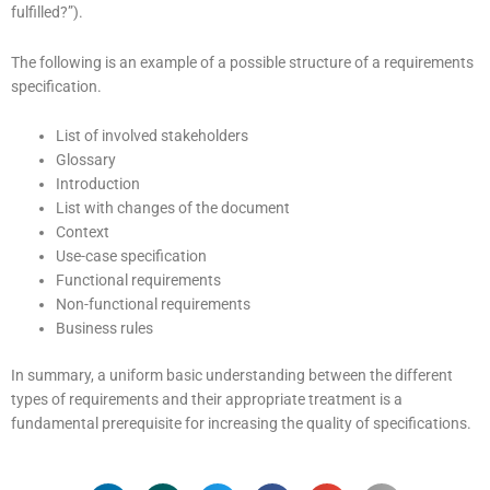
fulfilled?”).
The following is an example of a possible structure of a requirements
specification.
List of involved stakeholders
Glossary
Introduction
List with changes of the document
Context
Use-case specification
Functional requirements
Non-functional requirements
Business rules
In summary, a uniform basic understanding between the different
types of requirements and their appropriate treatment is a
fundamental prerequisite for increasing the quality of specifications.