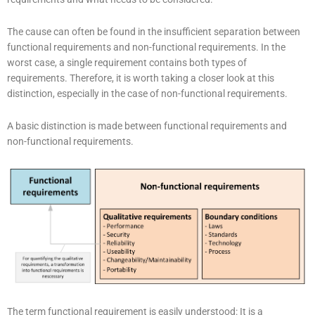
The cause can often be found in the insufficient separation between
functional requirements and non-functional requirements. In the
worst case, a single requirement contains both types of
requirements. Therefore, it is worth taking a closer look at this
distinction, especially in the case of non-functional requirements.
A basic distinction is made between functional requirements and
non-functional requirements.
The term functional requirement is easily understood: It is a