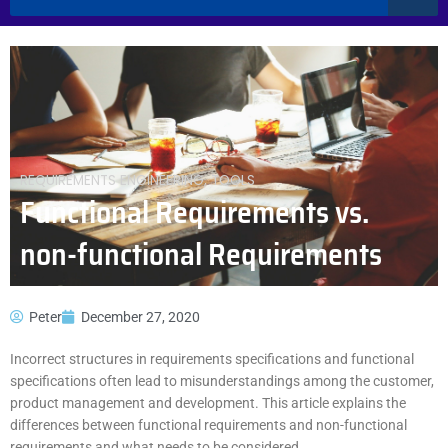
REQUIREMENTS ENGINEERING
,
TOOLS
Functional Requirements vs.
non-functional Requirements
Peter
December 27, 2020
Incorrect structures in requirements specifications and functional
specifications often lead to misunderstandings among the customer,
product management and development. This article explains the
differences between functional requirements and non-functional
requirements and what needs to be considered.