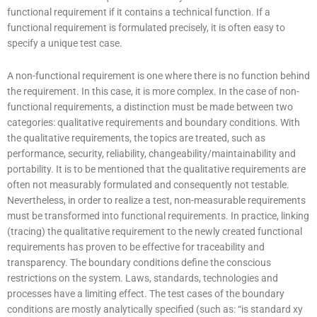
functional requirement if it contains a technical function. If a
functional requirement is formulated precisely, it is often easy to
specify a unique test case.
A non-functional requirement is one where there is no function behind
the requirement. In this case, it is more complex. In the case of non-
functional requirements, a distinction must be made between two
categories: qualitative requirements and boundary conditions. With
the qualitative requirements, the topics are treated, such as
performance, security, reliability, changeability/maintainability and
portability. It is to be mentioned that the qualitative requirements are
often not measurably formulated and consequently not testable.
Nevertheless, in order to realize a test, non-measurable requirements
must be transformed into functional requirements. In practice, linking
(tracing) the qualitative requirement to the newly created functional
requirements has proven to be effective for traceability and
transparency. The boundary conditions define the conscious
restrictions on the system. Laws, standards, technologies and
processes have a limiting effect. The test cases of the boundary
conditions are mostly analytically specified (such as: “is standard xy