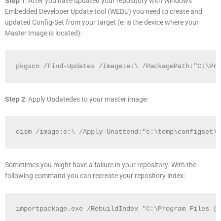
Step 1
: After you have updated your repository with Windows
Embedded Developer Update tool (WEDU) you need to create and
updated Config-Set from your target (e: is the device where your
Master Image is located):
pkgscn /Find-Updates /Image:e:\ /PackagePath:"C:\Pro
Step 2
: Apply Updatedes to your master image:
dism /image:e:\ /Apply-Unattend:"c:\temp\configset\A
Sometimes you might have a failure in your repository. With the
following command you can recreate your repository index:
importpackage.exe /RebuildIndex "C:\Program Files (x