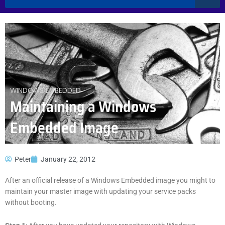
WINDOWS EMBEDDED
Maintaining a Windows
Embedded Image
Peter
January 22, 2012
After an official release of a Windows Embedded image you might to
maintain your master image with updating your service packs
without booting.