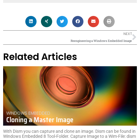
N
NEXT
Reengineering a Windows Embedded Image
Related Articles
WINDOWS EMBEDDED
Cloning a Master Image
With Dism you can capture and clone an image. Dism can be found in
Windows Embedded 8 Tool-Folder. Capture Image to a Wim-File: dism