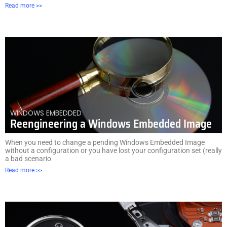
Read more >>
WINDOWS EMBEDDED
Reengineering a Windows Embedded Image
When you need to change a pending Windows Embedded Image
without a configuration or you have lost your configuration set (really
a bad scenario
Read more >>