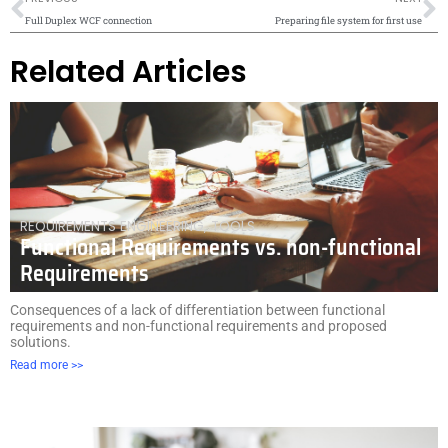
Full Duplex WCF connection
Preparing file system for first use
Related Articles
REQUIREMENTS ENGINEERING
,
TOOLS
Functional Requirements vs. non-functional
Requirements
Consequences of a lack of differentiation between functional
requirements and non-functional requirements and proposed
solutions.
Read more >>