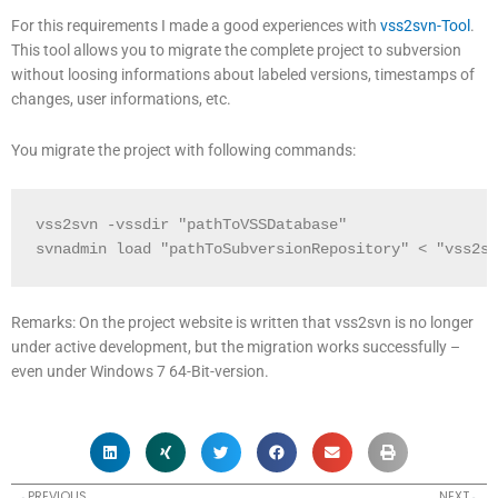
For this requirements I made a good experiences with
vss2svn-Tool
.
This tool allows you to migrate the complete project to subversion
without loosing informations about labeled versions, timestamps of
changes, user informations, etc.
You migrate the project with following commands:
vss2svn -vssdir "pathToVSSDatabase"

svnadmin load "pathToSubversionRepository" < "vss2sv
Remarks: On the project website is written that vss2svn is no longer
under active development, but the migration works successfully –
even under Windows 7 64-Bit-version.
Prev
N
PREVIOUS
NEXT