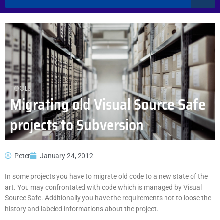
TOOLS
Migrating old Visual Source Safe
projects to Subversion
Peter
January 24, 2012
In some projects you have to migrate old code to a new state of the
art. You may confrontated with code which is managed by Visual
Source Safe. Additionally you have the requirements not to loose the
history and labeled informations about the project.