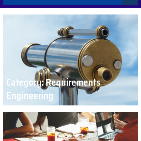
Category: Requirements
Engineering