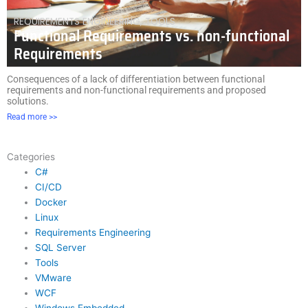
REQUIREMENTS ENGINEERING
,
TOOLS
Functional Requirements vs. non-functional
Requirements
Consequences of a lack of differentiation between functional
requirements and non-functional requirements and proposed
solutions.
Read more >>
Categories
C#
CI/CD
Docker
Linux
Requirements Engineering
SQL Server
Tools
VMware
WCF