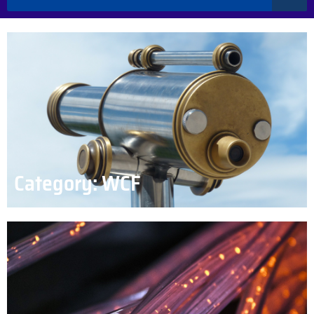
Category: WCF