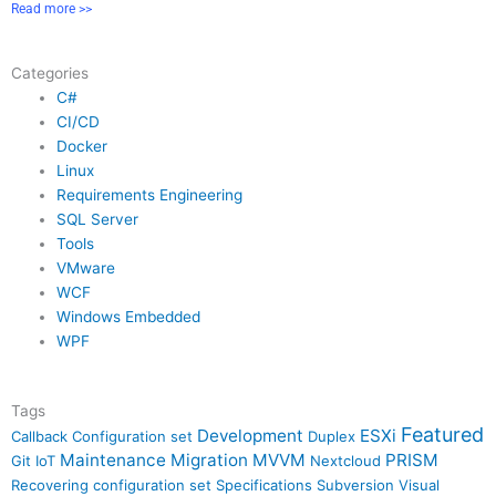
Read more >>
Categories
C#
CI/CD
Docker
Linux
Requirements Engineering
SQL Server
Tools
VMware
WCF
Windows Embedded
WPF
Tags
Featured
Development
ESXi
Callback
Configuration set
Duplex
Maintenance
Migration
MVVM
PRISM
Git
IoT
Nextcloud
Recovering configuration set
Specifications
Subversion
Visual