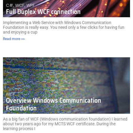
C#
,
WCF
,
WPF
Full Duplex WCF connection
Implementing a Web Service with Windows Communication
Foundation is really easy. You need only a few clicks for having fun
and enjoying a cup
Read more >>
WCF
Overview Windows Communication
Foundation
As a big fan of WCF (Windows communication foundation) I learned
about two years ago for my MCTS WCF certificate. During the
learning process I