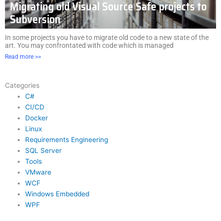
Migrating old Visual Source Safe projects to
Subversion
In some projects you have to migrate old code to a new state of the
art. You may confrontated with code which is managed
Read more >>
Categories
C#
CI/CD
Docker
Linux
Requirements Engineering
SQL Server
Tools
VMware
WCF
Windows Embedded
WPF