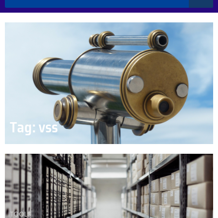
Tag: vss
TOOLS