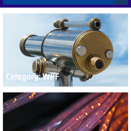
Category: WPF