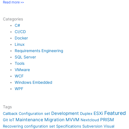
Read more >>
Categories
C#
CI/CD
Docker
Linux
Requirements Engineering
SQL Server
Tools
VMware
WCF
Windows Embedded
WPF
Tags
Featured
Development
ESXi
Callback
Configuration set
Duplex
Maintenance
Migration
MVVM
PRISM
Git
IoT
Nextcloud
Recovering configuration set
Specifications
Subversion
Visual