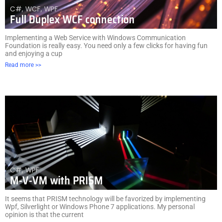
C#
,
WCF
,
WPF
Full Duplex WCF connection
Implementing a Web Service with Windows Communication
Foundation is really easy. You need only a few clicks for having fun
and enjoying a cup
Read more >>
C#
,
WPF
M-V-VM with PRISM
It seems that PRISM technology will be favorized by implementing
Wpf, Silverlight or Windows Phone 7 applications. My personal
opinion is that the current