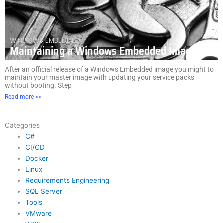
WINDOWS EMBEDDED
Maintaining a Windows Embedded Image
After an official release of a Windows Embedded image you might to
maintain your master image with updating your service packs
without booting. Step
Read more >>
Categories
C#
CI/CD
Docker
Linux
Requirements Engineering
SQL Server
Tools
VMware