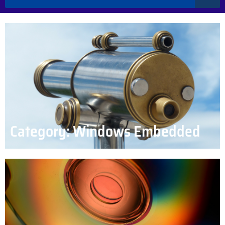
Category: Windows Embedded