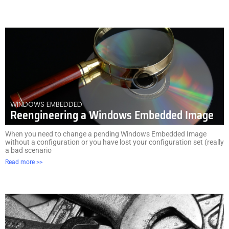
WINDOWS EMBEDDED
Reengineering a Windows Embedded Image
When you need to change a pending Windows Embedded Image
without a configuration or you have lost your configuration set (really
a bad scenario
Read more >>