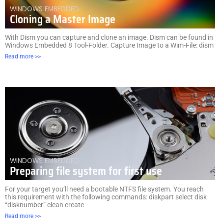
WINDOWS EMBEDDED
Cloning a Master Image
With Dism you can capture and clone an image. Dism can be found in
Windows Embedded 8 Tool-Folder. Capture Image to a Wim-File: dism
Read more >>
WINDOWS EMBEDDED
Preparing file system for first use
For your target you’ll need a bootable NTFS file system. You reach
this requirement with the following commands: diskpart select disk
“disknumber” clean create
Read more >>